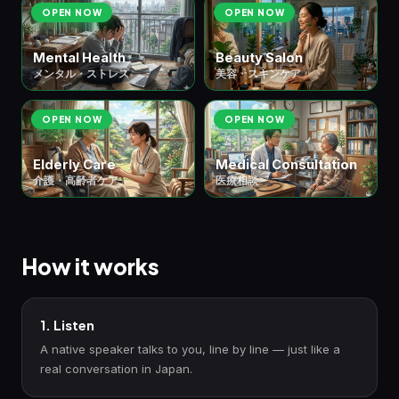
OPEN NOW
OPEN NOW
Mental Health
Beauty Salon
メンタル・ストレス
美容・スキンケア
OPEN NOW
OPEN NOW
Elderly Care
Medical Consultation
介護・高齢者ケア
医療相談
How it works
1. Listen
A native speaker talks to you, line by line — just like a
real conversation in Japan.