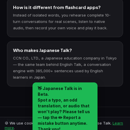
How is it different from flashcard apps?
Instead of isolated words, you rehearse complete 10-
turn conversations for real scenes, listen to native
audio, then record your own voice and play it back.
Who makes Japanese Talk?
CCN CO., LTD., a Japanese education company in Tokyo
— the same team behind English Talk, a conversation
engine with 385,000+ sentences used by English
learners in Japan.
👋
Japanese Talk is in
Beta.
Spot a typo, an odd
translation, or audio that
won't play? Please tell us
— tap the
✏️ Report a
Crafted in Japan by
CCN CO., LTD.
🧪
BETA
· Found a mistake? Report it →
🍪 We use cookies for analytics to improve Japanese Talk.
Learn
mistake
button anytime.
© 2026 CCN CO., LTD. All rights reserved.
more
.
Thank you!
✏️