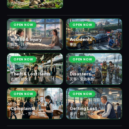
🚨 ⑨ Emergencies & Trouble
緊急・
6
ガーデニング
scenes
トラブル
OPEN NOW
OPEN NOW
Illness & Injury
Accidents
病気・けが
事故
OPEN NOW
OPEN NOW
Theft & Lost Items
Disasters
盗難・紛失
災害・緊急事態
OPEN NOW
OPEN NOW
Complaints
Getting Lost
クレーム・苦情
迷子・困りごと
🌸 ⑩ Seasons & Culture
季節・文化
6 scenes