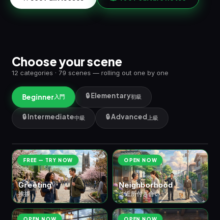
Choose your scene
12 categories · 79 scenes — rolling out one by one
🔒 Elementary
Beginner
入門
初級
🔒 Intermediate
🔒 Advanced
中級
上級
🏠 ① Daily Life
日常生活
8 scenes
FREE — TRY NOW
OPEN NOW
Greeting
Neighborhood
挨拶
ご近所付き合い
OPEN NOW
OPEN NOW