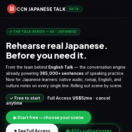
CCN JAPANESE TALK
話
BETA
✨ THE TALK SERIES — #2 · JAPANESE
Rehearse real Japanese.
Before you need it.
From the team behind
English Talk
— the conversation engine
already powering
385,000+ sentences
of speaking practice.
Now for Japanese learners: native audio, romaji, English, and
culture notes on every single line. Rolling out scene by scene.
✓ Free to start
Full Access
US$5/mo
· cancel
anytime
▶ Start free — choose your scene
★ See Full Access
📖 400+ culture notes