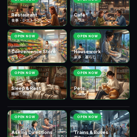
Restaurant
Cafe
食事・レストラン
カフェ
OPEN NOW
OPEN NOW
Convenience Store
Housework
コンビニ・スーパー
家事・暮らし
OPEN NOW
OPEN NOW
Sleep & Rest
Pets
睡眠・休息
ペット
🚃 ② Transportation
移動・交通
6 scenes
OPEN NOW
OPEN NOW
Asking Directions
Trains & Buses