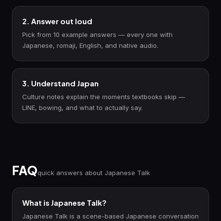
2. Answer out loud
Pick from 10 example answers — every one with
Japanese, romaji, English, and native audio.
3. Understand Japan
Culture notes explain the moments textbooks skip —
LINE, bowing, and what to actually say.
FAQ
quick answers about Japanese Talk
What is Japanese Talk?
Japanese Talk is a scene-based Japanese conversation