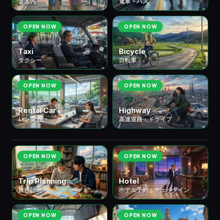
道案内
電車・バス
OPEN NOW
OPEN NOW
Taxi
Bicycle
タクシー
自転車
OPEN NOW
OPEN NOW
Rental Car
Highway
レンタカー
高速道路・ドライブ
✈️ ③ Travel & Stay
宿泊・旅行
7 scenes
OPEN NOW
OPEN NOW
Trip Planning
Hotel
旅行計画
ホテル予約・チェックイン
OPEN NOW
OPEN NOW