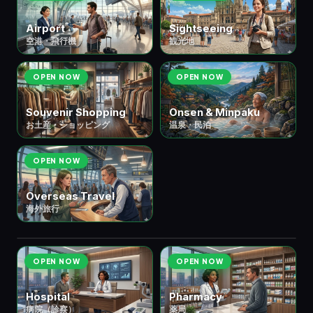
Airport
Sightseeing
空港・飛行機
観光地
OPEN NOW
OPEN NOW
Souvenir Shopping
Onsen & Minpaku
お土産・ショッピング
温泉・民泊
OPEN NOW
Overseas Travel
海外旅行
🏛️ ④ Public Services
公共サービス
7 scenes
OPEN NOW
OPEN NOW
Hospital
Pharmacy
病院（診察）
薬局