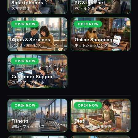
Smartphones
PC & Internet
スマホ操作
PC・インターネット
OPEN NOW
OPEN NOW
Apps & Services
Online Shopping
アプリ・サービス
ネットショッピング
OPEN NOW
Customer Support
カスタマーサポート
💪 ⑫ Health & Body
健康・身体
6 scenes
OPEN NOW
OPEN NOW
Fitness
Diet
運動・フィットネス
ダイエット・食事管理