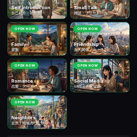
Self Introduction
Small Talk
自己紹介・初対面
雑談・フリートーク
OPEN NOW
OPEN NOW
Family
Friendship
家族
友人関係
OPEN NOW
OPEN NOW
Romance
Social Media
恋愛・デート
SNS・チャット
OPEN NOW
Neighbors
近所・地域のつながり
🎮 ⑧ Hobbies & Leisure
余暇・趣味
7 scenes