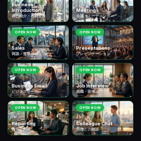
Business
Introductions
Meetings
自己紹介・名刺交換
会議・ミーティング
OPEN NOW
OPEN NOW
Sales
Presentations
商談・営業
プレゼンテーション
OPEN NOW
OPEN NOW
Business Email
Job Interview
ビジネスメール
就職・面接
OPEN NOW
OPEN NOW
Reporting
Colleague Chat
報告・相談
同僚との雑談
📚 ⑥ School & Study
教育・学習
6 scenes