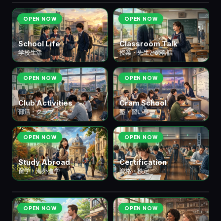
OPEN NOW
OPEN NOW
School Life
Classroom Talk
学校生活
授業・先生との会話
OPEN NOW
OPEN NOW
Club Activities
Cram School
部活・クラブ
塾・習い事
OPEN NOW
OPEN NOW
Study Abroad
Certification
👥 ⑦ People & Relationships
人間関
7
留学・海外進学
資格・検定
scenes
係
OPEN NOW
OPEN NOW