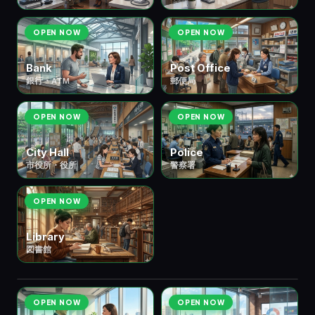
OPEN NOW
OPEN NOW
Bank
Post Office
銀行・ATM
郵便局
OPEN NOW
OPEN NOW
City Hall
Police
市役所・役所
警察署
OPEN NOW
Library
図書館
💼 ⑤ Work & Business
仕事・ビジネス
8 scenes
OPEN NOW
OPEN NOW