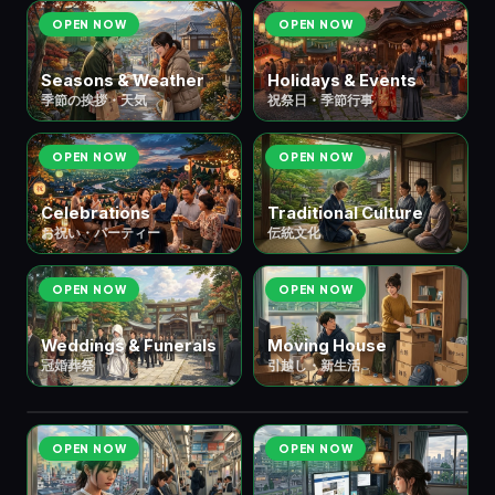
OPEN NOW
OPEN NOW
Seasons & Weather
Holidays & Events
季節の挨拶・天気
祝祭日・季節行事
OPEN NOW
OPEN NOW
Celebrations
Traditional Culture
お祝い・パーティー
伝統文化
OPEN NOW
OPEN NOW
Weddings & Funerals
Moving House
冠婚葬祭
引越し・新生活
📱 ⑪ Digital Life
デジタル・情報
5 scenes
OPEN NOW
OPEN NOW