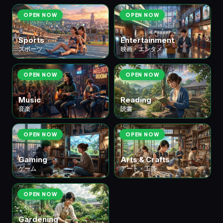
OPEN NOW
OPEN NOW
Sports
Entertainment
スポーツ
映画・エンタメ
OPEN NOW
OPEN NOW
Music
Reading
音楽
読書
OPEN NOW
OPEN NOW
Gaming
Arts & Crafts
ゲーム
アート・工芸
OPEN NOW
Gardening