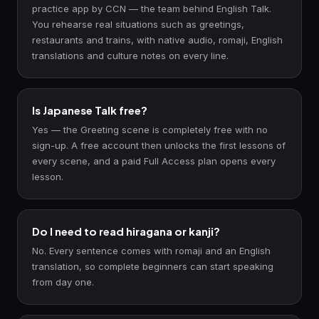
practice app by CCN — the team behind English Talk.
You rehearse real situations such as greetings,
restaurants and trains, with native audio, romaji, English
translations and culture notes on every line.
Is Japanese Talk free?
Yes — the Greeting scene is completely free with no
sign-up. A free account then unlocks the first lessons of
every scene, and a paid Full Access plan opens every
lesson.
Do I need to read hiragana or kanji?
No. Every sentence comes with romaji and an English
translation, so complete beginners can start speaking
from day one.